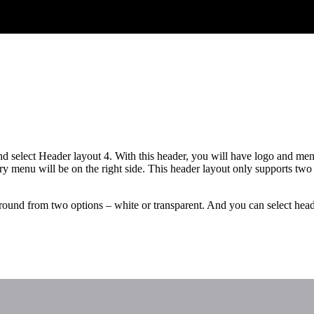
select Header layout 4. With this header, you will have logo and menu 
ry menu will be on the right side. This header layout only supports two 
ound from two options – white or transparent. And you can select heade