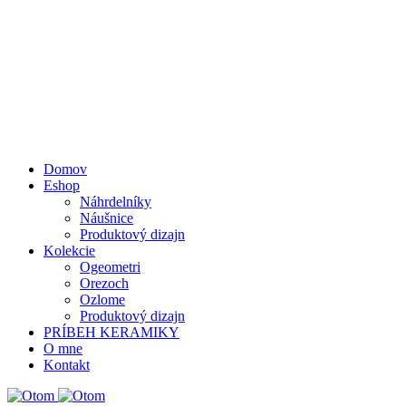
Domov
Eshop
Náhrdelníky
Náušnice
Produktový dizajn
Kolekcie
Ogeometri
Orezoch
Ozlome
Produktový dizajn
PRÍBEH KERAMIKY
O mne
Kontakt