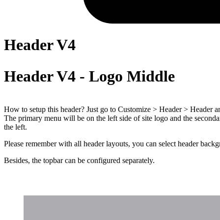
Header V4
Header V4 - Logo Middle
How to setup this header? Just go to Customize > Header > Header and 
The primary menu will be on the left side of site logo and the seconda
the left.
Please remember with all header layouts, you can select header backgr
Besides, the topbar can be configured separately.