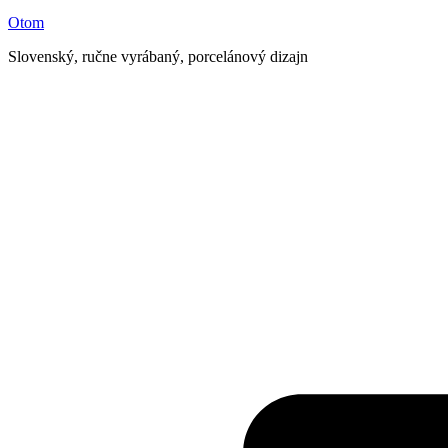
Otom
Slovenský, ručne vyrábaný, porcelánový dizajn