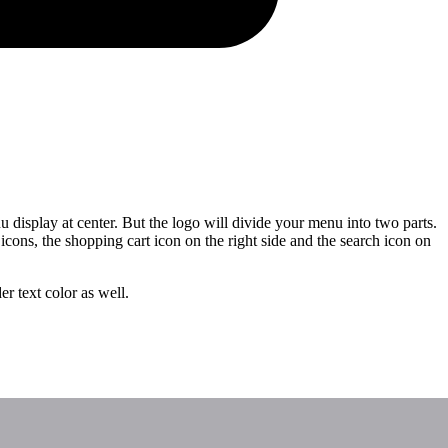
display at center. But the logo will divide your menu into two parts.
icons, the shopping cart icon on the right side and the search icon on
r text color as well.